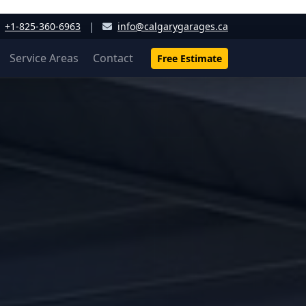
+1-825-360-6963
|
info@calgarygarages.ca
Service Areas
Contact
Free Estimate