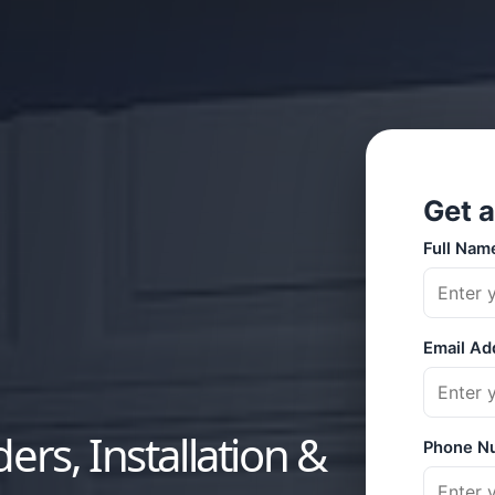
ers, Installation &