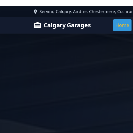
Serving Calgary, Airdrie, Chestermere, Cochra
Calgary Garages
Home