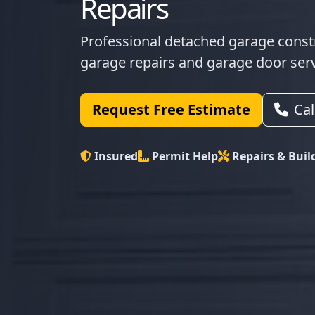
Repairs
Professional detached garage constr
garage repairs and garage door ser
Request Free Estimate
Ca
Insured
Permit Help
Repairs & Buil