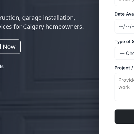
uction, garage installation,
vices for Calgary homeowners.
ll Now
ds