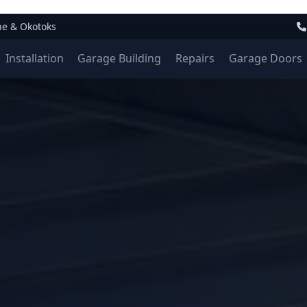
ne & Okotoks
Installation
Garage Building
Repairs
Garage Doors