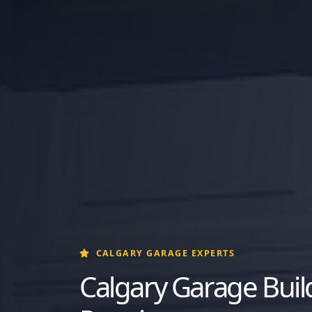
CALGARY GARAGE EXPERTS
Calgary Garage Build